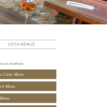
VISTA MENUS
view or download:
a Carte Menu
ch Menu
 Menu