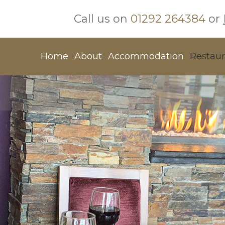
Call us on
01292 264384
or
Home
About
Accommodation
Restaur