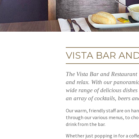
VISTA BAR AN
The Vista Bar and Restaurant i
and relax. With our panoramic 
wide range of delicious dishes 
an array of cocktails, beers an
Our warm, friendly staff are on han
through our various menus, to choo
drink from the bar.
Whether just popping in for a coffe