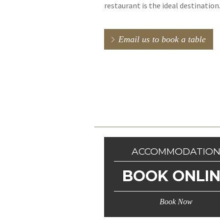
restaurant is the ideal destination
Email us to book a table
ACCOMMODATIO
BOOK ONLI
Book Now