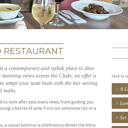
D RESTAURANT
s a contemporary and stylish place to dine
stunning views across the Clyde, we offer a
Click to 
to tempt your taste buds with the bar serving
A L
d malts.
d to look after your every need, from guiding you
Lun
sing a bottle of wine from our extensive list or a
Set
e, a casual lunch or a celebratory dinner the Vista