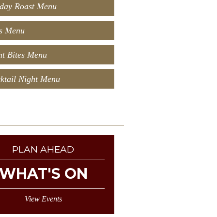
day Roast Menu
s Menu
t Bites Menu
ktail Night Menu
PLAN AHEAD
WHAT'S ON
View Events