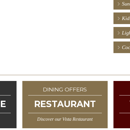
.
Sun
Kid
Ligh
Coc
N
DINING OFFERS
NE
RESTAURANT
Discover our Vista Restaurant