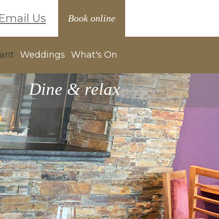
Email Us
Book online
ant
Weddings
What's On
Dine & relax